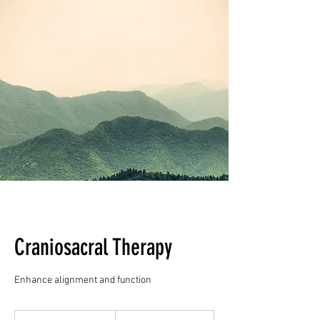
Craniosacral Therapy
Enhance alignment and function
90