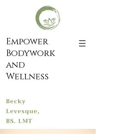
Empower
Bodywork
and
Wellness
Becky
Levesque,
BS. LMT