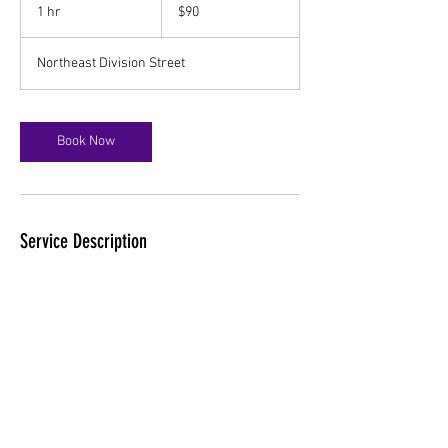
US
1 hr
1
$90
dollars
h
Northeast Division Street
Book Now
Service Description
Unlock your body's natural healing abilities
with Craniosacral Therapy. This gentle, hands-
on approach releases tensions deep in the
body to relieve pain and dysfunction and
improve whole-body health and performance.
Contact Details